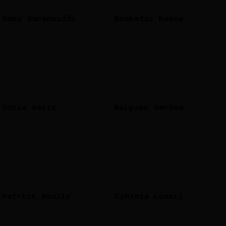
Gaby Saranouffi
Moeketsi Koena
Odile Seitz
Malgven Gerbes
Patrick Scully
Cynthia Loemij