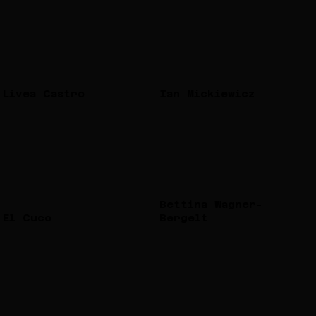
Lívea Castro
Ian Mickiewicz
Bettina Wagner-
El Cuco
Bergelt