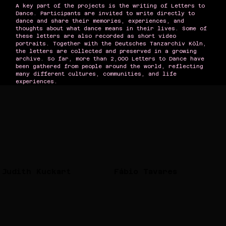
A key part of the projects is the writing of Letters to
Dance. Participants are invited to write directly to
dance and share their memories, experiences, and
thoughts about what dance means in their lives. Some of
these letters are also recorded as short video
portraits. Together with the Deutsches Tanzarchiv Köln,
the letters are collected and preserved in a growing
archive. So far, more than 2,000 Letters to Dance have
been gathered from people around the world, reflecting
many different cultures, communities, and life
experiences.
Judith Kuckart
Fábio Tavares