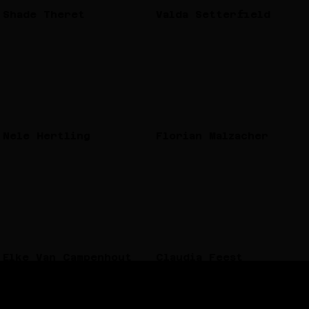
Shade Theret
Valda Setterfield
Nele Hertling
Florian Malzacher
Elke Van Campenhout
Claudia Feest
Each project is developed in close collaboration with
local communities and responds to its specific context.
Depending on the place and participants, it can take the
form of workshops, dance events, parades, films,
discussions, or temporary archives. Every format is