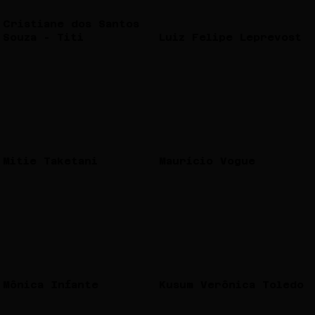
Cristiane dos Santos
Souza - Titi
Luiz Felipe Leprevost
Mitie Taketani
Maurício Vogue
Mônica Infante
Kusum Verônica Toledo