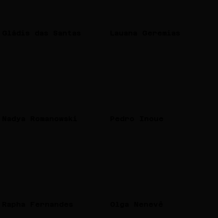
Gládis das Santas
Lauana Geremias
Nadya Romanowski
Pedro Inoue
Rapha Fernandes
Olga Nenevê