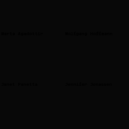
Marta Agadottir
Wolfgang Hoffmann
Janet Panetta
Jennifer Jonassen