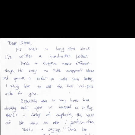
created to fit the needs and character of the local
venue, festival, or community.
Since the projects began, they have taken place in many
cities around the world, including Alexandria, Berlin,
Bonn, Brussels, Curitiba, Dubai, Düsseldorf, Dresden,
Essen, Istanbul, Cologne, Krefeld, Los Angeles,
Mülheim, New York, Potsdam, Reykjavik, Schwelm,
Singapore, Tel Aviv, and Viersen.