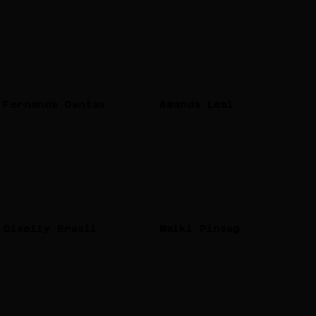
Fernanda Dantas
Amanda Leal
Giselly Brasil
Malki Pinsag