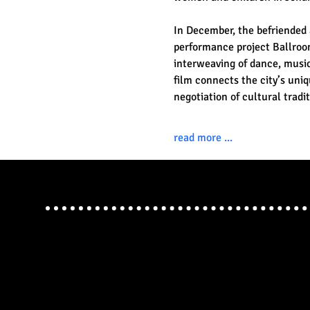
In December, the befriended 
performance project Ballroom
interweaving of dance, music,
film connects the city’s uniq
negotiation of cultural trad
read more ...