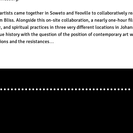
artists came together in Soweto and Yeoville to collaboratively r
 Bliss. Alongside this on-site collaboration, a nearly one-hour fi
 and spiritual practices in three very different locations in Johan
ue history with the question of the position of contemporary art w
itions and the resistances…