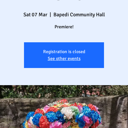
Sat 07 Mar
  |  
Bapedi Community Hall
Premiere!
Registration is closed
See other events