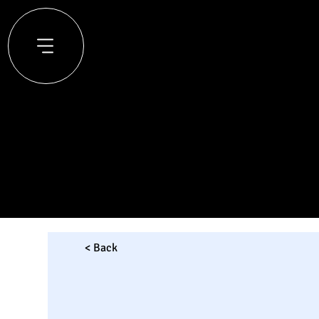
< Back