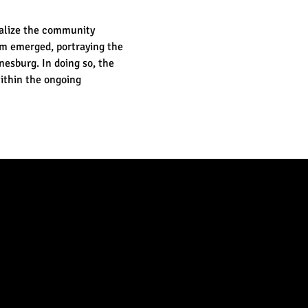
ealize the community 
lm emerged, portraying the 
nesburg. In doing so, the 
ithin the ongoing 