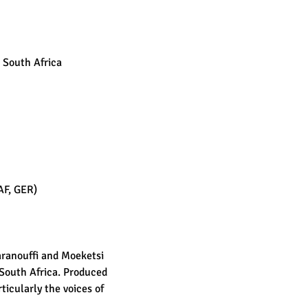
 South Africa
AF, GER)
aranouffi and Moeketsi 
South Africa. Produced 
icularly the voices of 