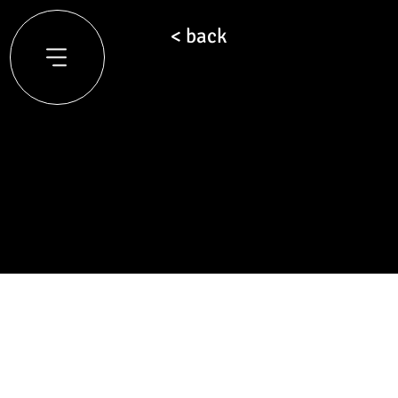
< back