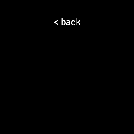
< back